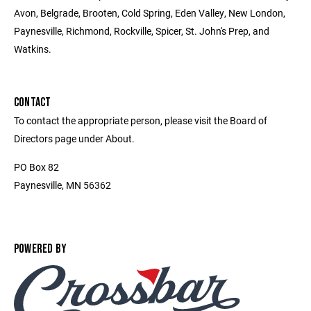
Avon, Belgrade, Brooten, Cold Spring, Eden Valley, New London,
Paynesville, Richmond, Rockville, Spicer, St. John's Prep, and
Watkins.
CONTACT
To contact the appropriate person, please visit the Board of
Directors page under About.
PO Box 82
Paynesville, MN 56362
POWERED BY