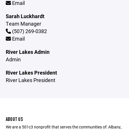
Email
Sarah Luckhardt
Team Manager
(507) 269-0382
Email
River Lakes Admin
Admin
River Lakes President
River Lakes President
ABOUT US
We are a 501c3 nonprofit that serves the communities of: Albany,