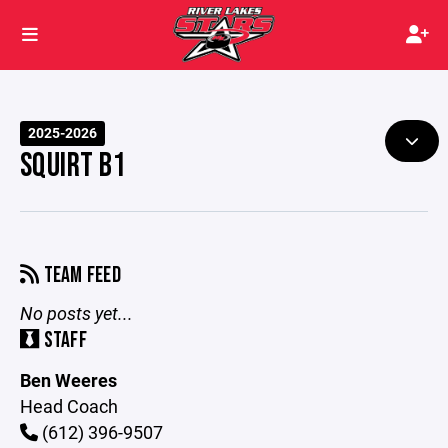
2025-2026
SQUIRT B1
TEAM FEED
No posts yet...
STAFF
Ben Weeres
Head Coach
(612) 396-9507