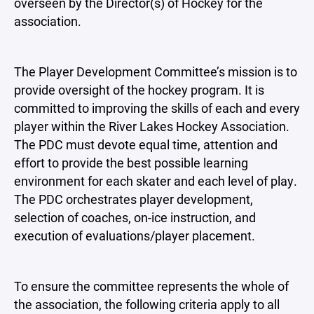
overseen by the Director(s) of Hockey for the
association.
The Player Development Committee’s mission is to
provide oversight of the hockey program. It is
committed to improving the skills of each and every
player within the River Lakes Hockey Association.
The PDC must devote equal time, attention and
effort to provide the best possible learning
environment for each skater and each level of play.
The PDC orchestrates player development,
selection of coaches, on-ice instruction, and
execution of evaluations/player placement.
To ensure the committee represents the whole of
the association, the following criteria apply to all