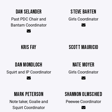
DAN SELANDER
STEVE BARTEN
Past PDC Chair and
Girls Coordinator
Bantam Coordinator
KRIS FAY
SCOTT MAURICIO
DAN MONDLOCH
NATE MOYER
Squirt and IP Coordinator
Girls Coordinator
MARK PETERSON
SHANNON OLMSCHIED
Note taker, Goalie and
Peewee Coordinator
Squirt Coordinator