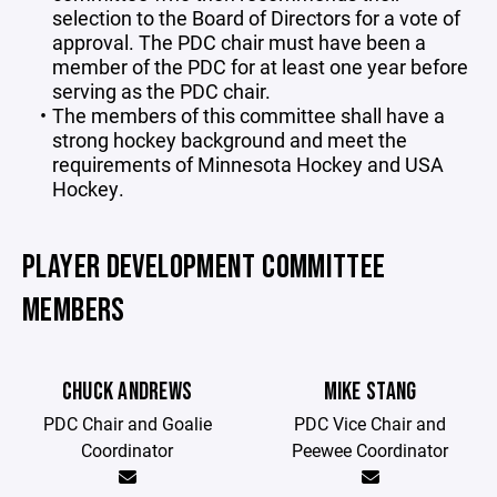
selection to the Board of Directors for a vote of
approval. The PDC chair must have been a
member of the PDC for at least one year before
serving as the PDC chair.
The members of this committee shall have a
strong hockey background and meet the
requirements of Minnesota Hockey and USA
Hockey.
PLAYER DEVELOPMENT COMMITTEE
MEMBERS
CHUCK ANDREWS
MIKE STANG
PDC Chair and Goalie
PDC Vice Chair and
Coordinator
Peewee Coordinator