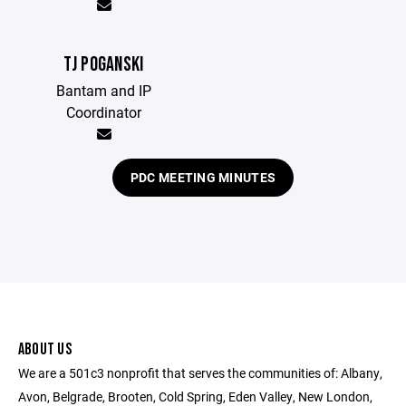
TJ POGANSKI
Bantam and IP
Coordinator
PDC MEETING MINUTES
ABOUT US
We are a 501c3 nonprofit that serves the communities of: Albany,
Avon, Belgrade, Brooten, Cold Spring, Eden Valley, New London,