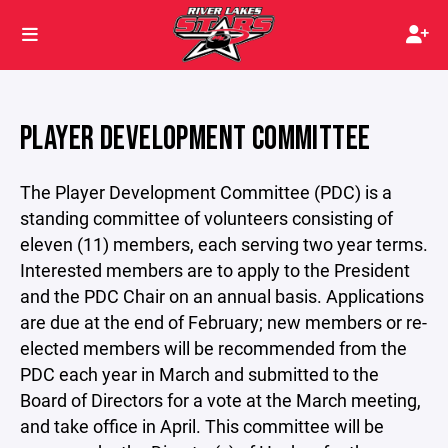
PLAYER DEVELOPMENT COMMITTEE
The Player Development Committee (PDC) is a
standing committee of volunteers consisting of
eleven (11) members, each serving two year terms.
Interested members are to apply to the President
and the PDC Chair on an annual basis. Applications
are due at the end of February; new members or re-
elected members will be recommended from the
PDC each year in March and submitted to the
Board of Directors for a vote at the March meeting,
and take office in April. This committee will be