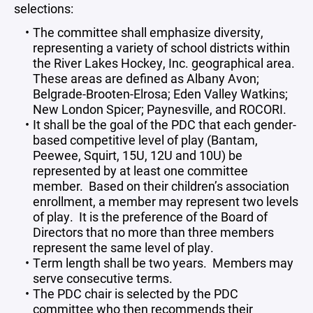
selections:
The committee shall emphasize diversity,
representing a variety of school districts within
the River Lakes Hockey, Inc. geographical area.
These areas are defined as Albany Avon;
Belgrade-Brooten-Elrosa; Eden Valley Watkins;
New London Spicer; Paynesville, and ROCORI.
It shall be the goal of the PDC that each gender-
based competitive level of play (Bantam,
Peewee, Squirt, 15U, 12U and 10U) be
represented by at least one committee
member. Based on their children’s association
enrollment, a member may represent two levels
of play. It is the preference of the Board of
Directors that no more than three members
represent the same level of play.
Term length shall be two years. Members may
serve consecutive terms.
The PDC chair is selected by the PDC
committee who then recommends their