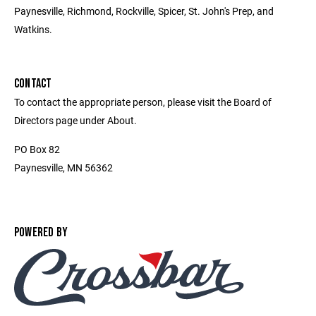
Paynesville, Richmond, Rockville, Spicer, St. John's Prep, and
Watkins.
CONTACT
To contact the appropriate person, please visit the Board of
Directors page under About.
PO Box 82
Paynesville, MN 56362
POWERED BY