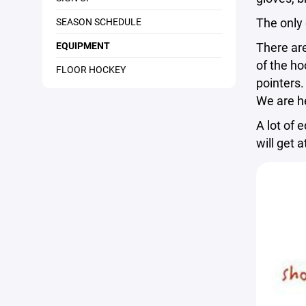
The only
SEASON SCHEDULE
EQUIPMENT
There are
of the ho
FLOOR HOCKEY
pointers.
We are he
A lot of 
will get 