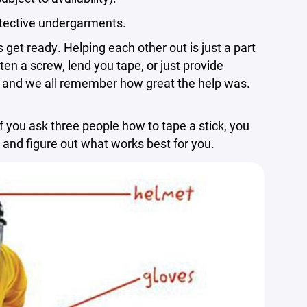
otective undergarments.
et ready. Helping each other out is just a part
ten a screw, lend you tape, or just provide
e, and we all remember how great the help was.
 you ask three people how to tape a stick, you
s and figure out what works best for you.