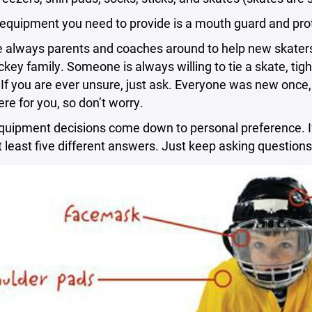
 equipment you need to provide is a mouth guard and pr
 always parents and coaches around to help new skaters g
ckey family. Someone is always willing to tie a skate, tigh
 If you are ever unsure, just ask. Everyone was new onc
re for you, so don’t worry.
equipment decisions come down to personal preference. If
at least five different answers. Just keep asking question