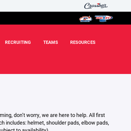
RECRUITING
TEAMS
RESOURCES
g, don’t worry, we are here to help. All first
ch includes: helmet, shoulder pads, elbow pads,
bject to availability).