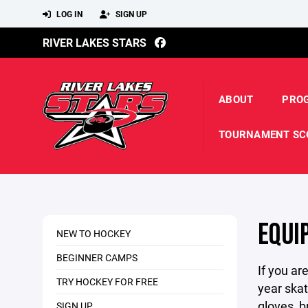
LOG IN
SIGN UP
RIVER LAKES STARS
ABOUT
PRO
TOURNAMENT SC
EQUI
NEW TO HOCKEY
BEGINNER CAMPS
If you ar
TRY HOCKEY FOR FREE
year skat
gloves, b
SIGN UP