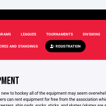
GRAMS
LEAGUES
TOURNAMENTS
DIVISIONS
ORES AND STANDINGS
REGISTRATION
PMENT
e new to hockey all of the equipment may seem overwhelmin
ers can rent equipment for free from the association whi
reezers, shin pads, socks, sticks, and skates (skates are su