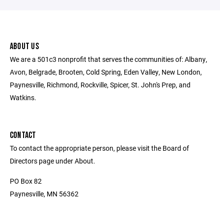
ABOUT US
We are a 501c3 nonprofit that serves the communities of: Albany,
Avon, Belgrade, Brooten, Cold Spring, Eden Valley, New London,
Paynesville, Richmond, Rockville, Spicer, St. John's Prep, and
Watkins.
CONTACT
To contact the appropriate person, please visit the Board of
Directors page under About.
PO Box 82
Paynesville, MN 56362