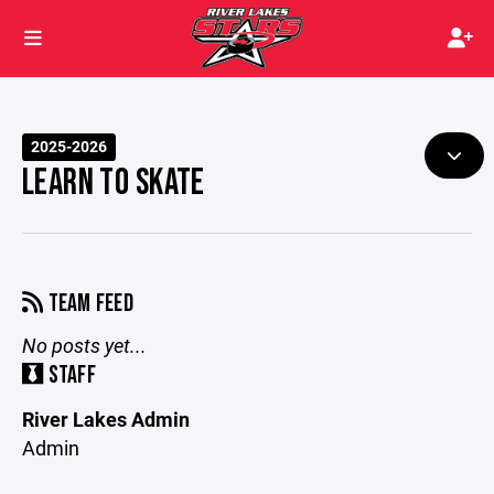
2025-2026
LEARN TO SKATE
TEAM FEED
No posts yet...
STAFF
River Lakes Admin
Admin