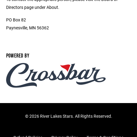
Directors page under About.
PO Box 82
Paynesville, MN 56362
POWERED BY
©
2026 River Lakes Stars. All Rights Reserved.