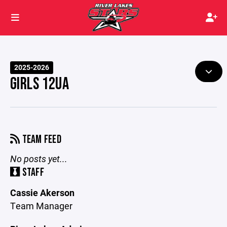
2025-2026
GIRLS 12UA
TEAM FEED
No posts yet...
STAFF
Cassie Akerson
Team Manager