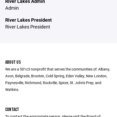
River Lakes Admin
Admin
River Lakes President
River Lakes President
ABOUT US
We are a 501c3 nonprofit that serves the communities of: Albany,
Avon, Belgrade, Brooten, Cold Spring, Eden Valley, New London,
Paynesville, Richmond, Rockville, Spicer, St. John's Prep, and
Watkins.
CONTACT
To contact the appropriate person, please visit the Board of