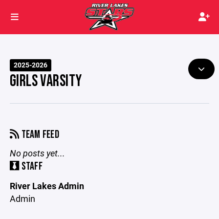
2025-2026
GIRLS VARSITY
TEAM FEED
No posts yet...
STAFF
River Lakes Admin
Admin