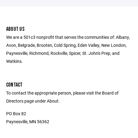
ABOUT US
We are a 501c3 nonprofit that serves the communities of: Albany,
Avon, Belgrade, Brooten, Cold Spring, Eden Valley, New London,
Paynesville, Richmond, Rockville, Spicer, St. John's Prep, and
Watkins.
CONTACT
To contact the appropriate person, please visit the Board of
Directors page under About.
PO Box 82
Paynesville, MN 56362